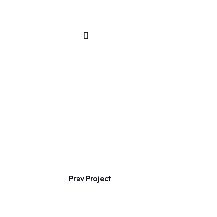
Prev Project