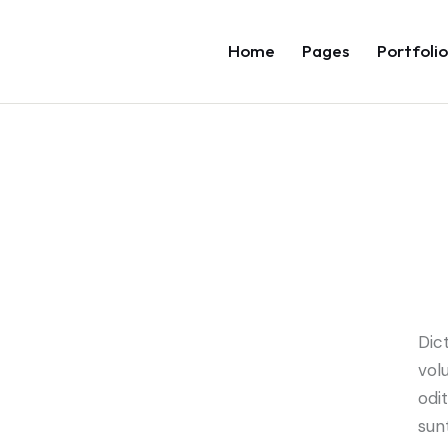
Home
Pages
Portfolio
Dic
vol
odi
sun