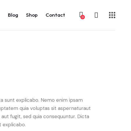
Blog
Shop
Contact
0
ta sunt explicabo. Nemo enim ipsam
uptatem quia voluptas sit aspernaturaut
t aut fugit, sed quia consequuntur. Dicta
t explicabo.