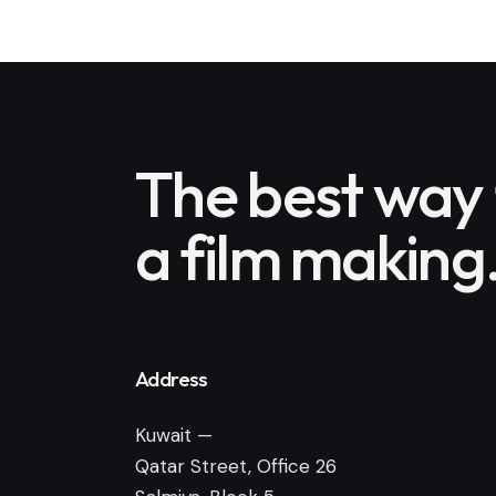
The best way
a film making
Address
Kuwait —
Qatar Street, Office 26