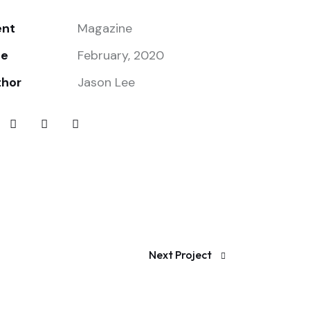
ent
Magazine
te
February, 2020
thor
Jason Lee
Next Project