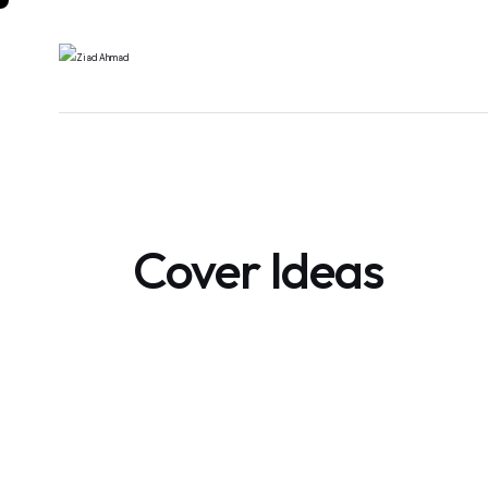
Cover Ideas