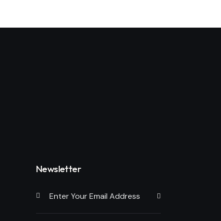
Newsletter
Subscribe