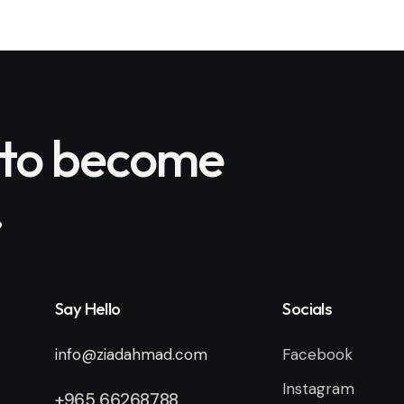
 to become
.
Say Hello
Socials
info@ziadahmad.com
Facebook
Instagram
+
965 66268788