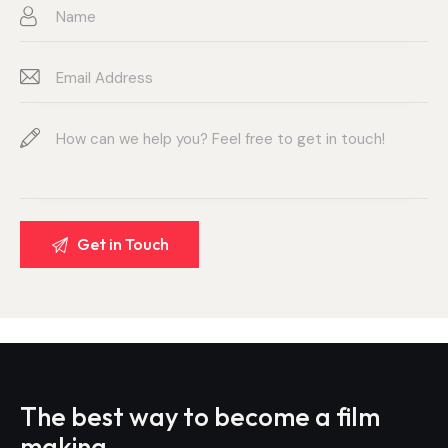
The best way to become
a film
making.