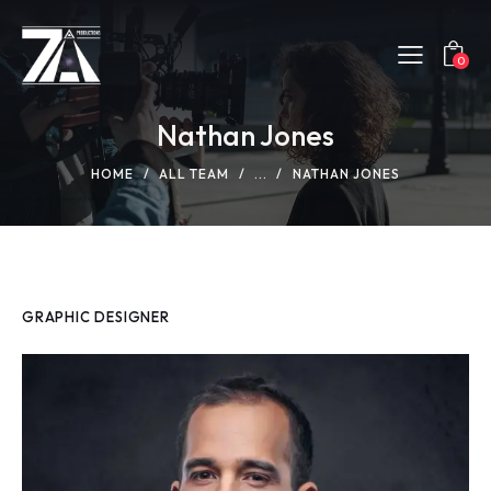
0
Nathan Jones
HOME
ALL TEAM
...
NATHAN JONES
GRAPHIC DESIGNER