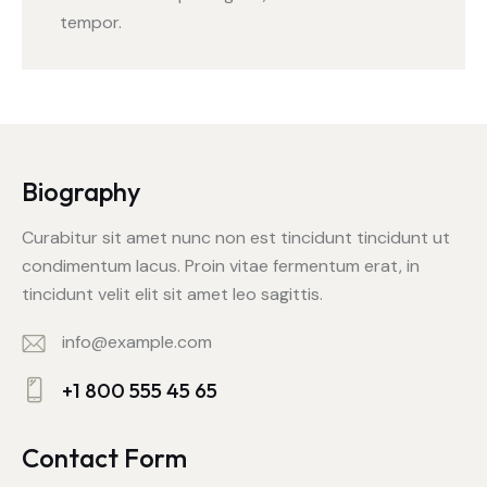
tempor.
Biography
Curabitur sit amet nunc non est tincidunt tincidunt ut
condimentum lacus. Proin vitae fermentum erat, in
tincidunt velit elit sit amet leo sagittis.
info@example.com
E-
+1 800 555 45 65
m
Ph
ail:
on
Contact Form
e: