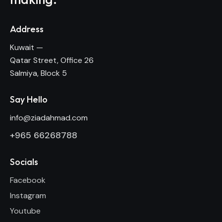
Address
Kuwait —
Qatar Street, Office 26
Salmiya, Block 5
Say Hello
info@ziadahmad.com
+
965 66268788
Socials
Facebook
Instagram
Youtube