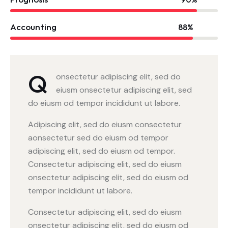
Accounting
88%
Q
onsectetur adipiscing elit, sed do
eiusm onsectetur adipiscing elit, sed
do eiusm od tempor incididunt ut labore.
Adipiscing elit, sed do eiusm consectetur
aonsectetur sed do eiusm od tempor
adipiscing elit, sed do eiusm od tempor.
Consectetur adipiscing elit, sed do eiusm
onsectetur adipiscing elit, sed do eiusm od
tempor incididunt ut labore.
Consectetur adipiscing elit, sed do eiusm
onsectetur adipiscing elit, sed do eiusm od