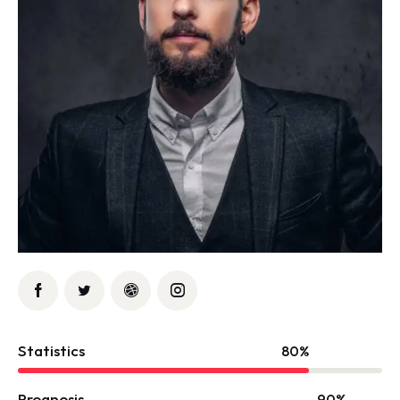
Statistics
80%
Prognosis
90%