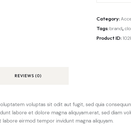
Category:
Acce
Tags:
,
brand
cl
Product ID:
102
REVIEWS (0)
luptatem voluptas sit odit aut fugit, sed quia consequunt
dunt labore et dolore magna aliquyam.erat, sed diam vol
 ut labore eirmod tempor invidunt magna aliquyam.