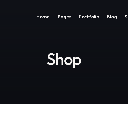
Home
Pages
Portfolio
Blog
S
Shop