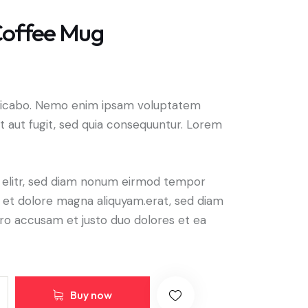
offee Mug
plicabo. Nemo enim ipsam voluptatem
it aut fugit, sed quia consequuntur. Lorem
, elitr, sed diam nonum eirmod tempor
e et dolore magna aliquyam.erat, sed diam
ero accusam et justo duo dolores et ea
Buy now