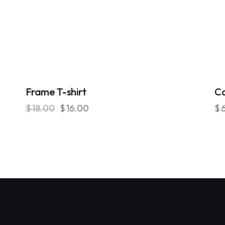
-11%
Frame T-shirt
C
$
18.00
$
16.00
$