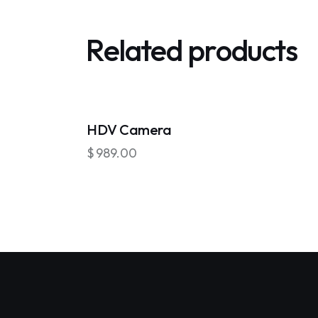
Related products
OUT OF STOCK
HDV Camera
$
989.00