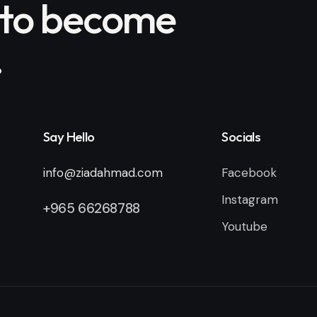
 to become
.
Say Hello
Socials
info@ziadahmad.com
Facebook
Instagram
+
965 66268788
Youtube