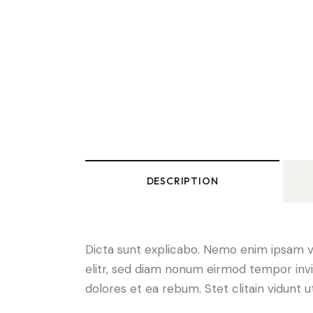
DESCRIPTION
Dicta sunt explicabo. Nemo enim ipsam vo
elitr, sed diam nonum eirmod tempor invi
dolores et ea rebum. Stet clitain vidunt