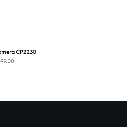
amera CP2230
699.00