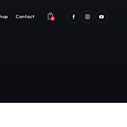
hop
Contact
0