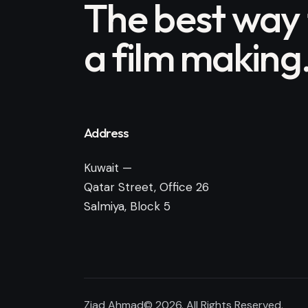
The best way
a film making
Address
Kuwait —
Qatar Street, Office 26
Salmiya, Block 5
Ziad Ahmad© 2026. All Rights Reserved.