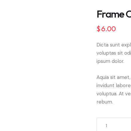
Frame C
$
6.00
🔍
Dicta sunt ex
voluptas sit od
ipsum dolor.
Aquia sit amet
invidunt labor
voluptua. At v
rebum.