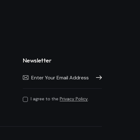
Newsletter
Subscribe
I agree to the
Privacy Policy
.