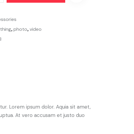
ssories
,
,
othing
photo
video
8
ur. Lorem ipsum dolor. Aquia sit amet,
uptua. At vero accusam et justo duo