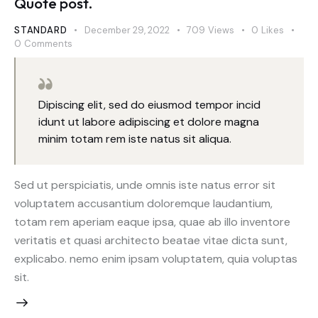
Quote post.
STANDARD
December 29, 2022
709
Views
0
Likes
0
Comments
Dipiscing elit, sed do eiusmod tempor incid
idunt ut labore adipiscing et dolore magna
minim totam rem iste natus sit aliqua.
Sed ut perspiciatis, unde omnis iste natus error sit
voluptatem accusantium doloremque laudantium,
totam rem aperiam eaque ipsa, quae ab illo inventore
veritatis et quasi architecto beatae vitae dicta sunt,
explicabo. nemo enim ipsam voluptatem, quia voluptas
sit.