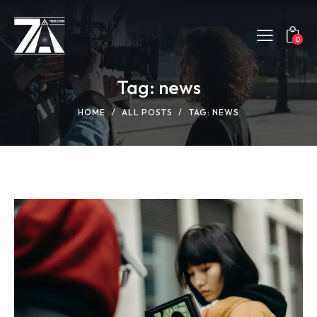
0
Tag: news
HOME
ALL POSTS
TAG: NEWS