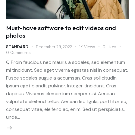
Must-have software to edit videos and
photos
STANDARD
December 29, 2022
1K
Views
0
Likes
0
Comments
Q Proin faucibus nec mauris a sodales, sed elementum
mi tincidunt. Sed eget viverra egestas nisi in consequat.
Fusce sodales augue a accumsan. Cras sollicitudin,
ipsum eget blandit pulvinar. Integer tincidunt. Cras
dapibus. Vivamus elementum semper nisi. Aenean
vulputate eleifend tellus. Aenean leo ligula, porttitor eu,
consequat vitae, eleifend ac, enim. Sed ut perspiciatis,
unde…