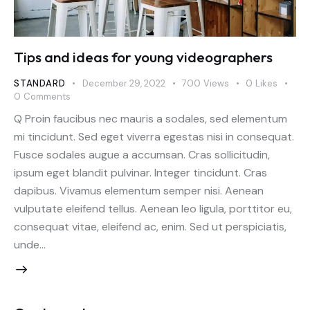
Tips and ideas for young videographers
STANDARD
December 29, 2022
700
Views
0
Likes
0
Comments
Q Proin faucibus nec mauris a sodales, sed elementum
mi tincidunt. Sed eget viverra egestas nisi in consequat.
Fusce sodales augue a accumsan. Cras sollicitudin,
ipsum eget blandit pulvinar. Integer tincidunt. Cras
dapibus. Vivamus elementum semper nisi. Aenean
vulputate eleifend tellus. Aenean leo ligula, porttitor eu,
consequat vitae, eleifend ac, enim. Sed ut perspiciatis,
unde…