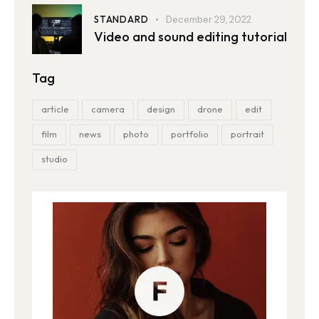
STANDARD
December 29, 2022
Video and sound editing tutorial
Tag
article
camera
design
drone
edit
film
news
photo
portfolio
portrait
studio