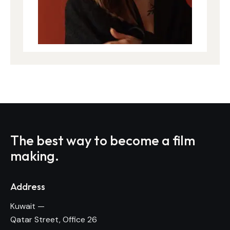
The best way to become
a film
making.
Address
Kuwait —
Qatar Street, Office 26