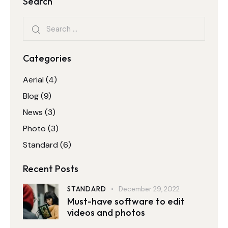
Search
Categories
Aerial
(4)
Blog
(9)
News
(3)
Photo
(3)
Standard
(6)
Recent Posts
STANDARD
December 29, 2022
Must-have software to edit
videos and photos