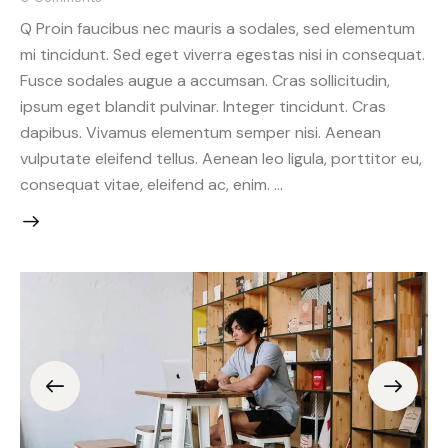
Q Proin faucibus nec mauris a sodales, sed elementum
mi tincidunt. Sed eget viverra egestas nisi in consequat.
Fusce sodales augue a accumsan. Cras sollicitudin,
ipsum eget blandit pulvinar. Integer tincidunt. Cras
dapibus. Vivamus elementum semper nisi. Aenean
vulputate eleifend tellus. Aenean leo ligula, porttitor eu,
consequat vitae, eleifend ac, enim. …