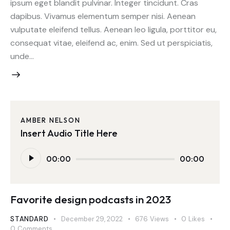
ipsum eget blandit pulvinar. Integer tincidunt. Cras
dapibus. Vivamus elementum semper nisi. Aenean
vulputate eleifend tellus. Aenean leo ligula, porttitor eu,
consequat vitae, eleifend ac, enim. Sed ut perspiciatis,
unde…
AMBER NELSON
Insert Audio Title Here
Audio
00:00
00:00
Player
Favorite design podcasts in 2023
STANDARD
December 29, 2022
676
Views
0
Likes
0
Comments