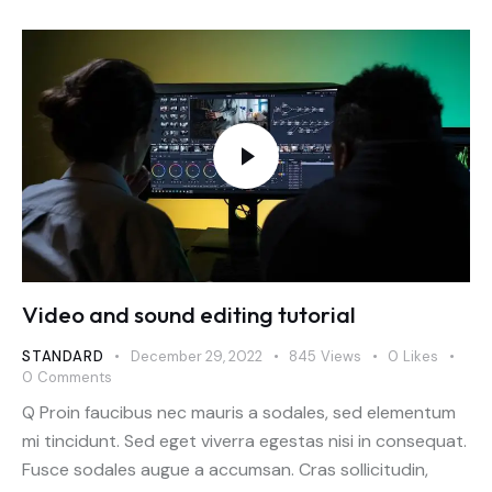
Video and sound editing tutorial
STANDARD
December 29, 2022
845
Views
0
Likes
0
Comments
Q Proin faucibus nec mauris a sodales, sed elementum
mi tincidunt. Sed eget viverra egestas nisi in consequat.
Fusce sodales augue a accumsan. Cras sollicitudin,