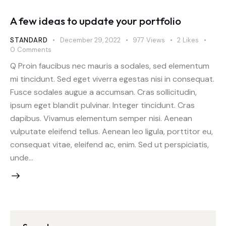
A few ideas to update your portfolio
STANDARD
December 29, 2022
977
Views
2
Likes
0
Comments
Q Proin faucibus nec mauris a sodales, sed elementum
mi tincidunt. Sed eget viverra egestas nisi in consequat.
Fusce sodales augue a accumsan. Cras sollicitudin,
ipsum eget blandit pulvinar. Integer tincidunt. Cras
dapibus. Vivamus elementum semper nisi. Aenean
vulputate eleifend tellus. Aenean leo ligula, porttitor eu,
consequat vitae, eleifend ac, enim. Sed ut perspiciatis,
unde…