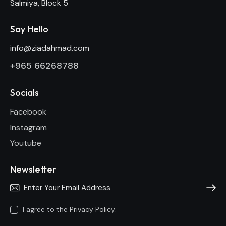
Salmiya, Block 5
Say Hello
info@ziadahmad.com
+
965 66268788
Socials
Facebook
Instagram
Youtube
Newsletter
Subscri
I agree to the
Privacy Policy
.